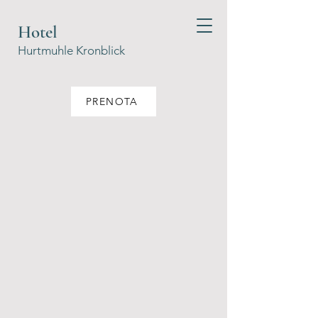
Hotel
Hurtmuhle Kronblick
PRENOTA