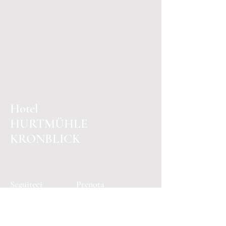
Hotel
HURTMÜHLE
KRONBLICK
Seguiteci
Prenota
Facebook
E-mail: